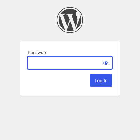
Password