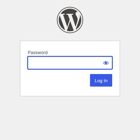
Password